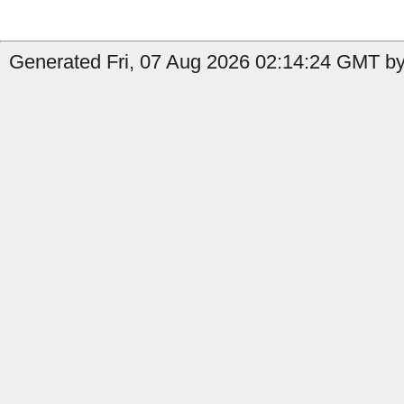
Generated Fri, 07 Aug 2026 02:14:24 GMT by