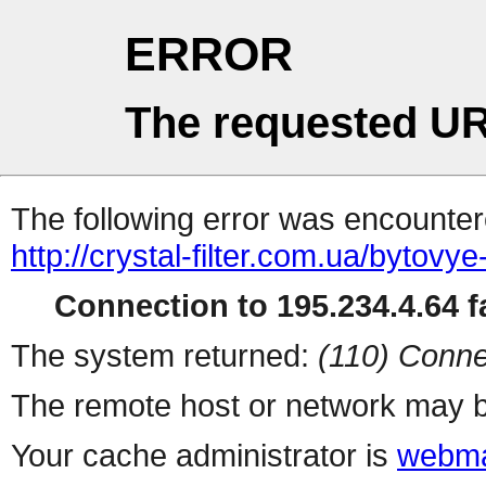
ERROR
The requested UR
The following error was encountere
http://crystal-filter.com.ua/bytovy
Connection to 195.234.4.64 fa
The system returned:
(110) Conne
The remote host or network may b
Your cache administrator is
webma