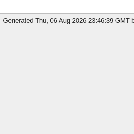
Generated Thu, 06 Aug 2026 23:46:39 GMT b