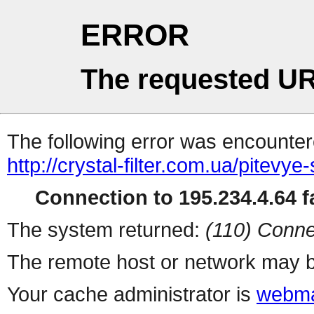
ERROR
The requested UR
The following error was encountere
http://crystal-filter.com.ua/pitevye
Connection to 195.234.4.64 fa
The system returned:
(110) Conne
The remote host or network may b
Your cache administrator is
webma