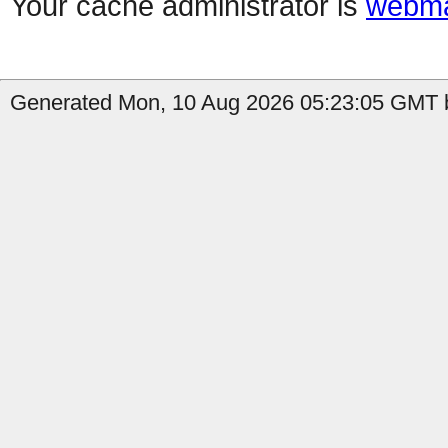
Your cache administrator is
webma
Generated Mon, 10 Aug 2026 05:23:05 GMT b