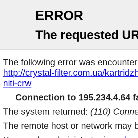
ERROR
The requested UR
The following error was encountere
http://crystal-filter.com.ua/kartrid
niti-crw
Connection to 195.234.4.64 fa
The system returned:
(110) Conne
The remote host or network may b